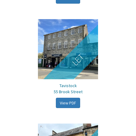
LET
Tavistock
55 Brook Street
View PDF