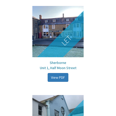
LET
Sherborne
Unit 1, Half Moon Street
View PDF