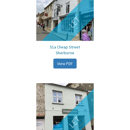
LET
51a Cheap Street
Sherborne
View PDF
LET