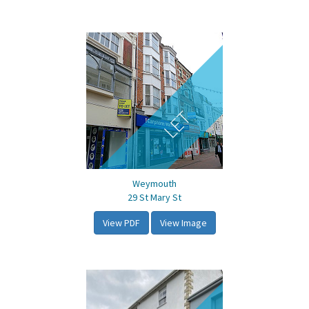
LET
Weymouth
29 St Mary St
View PDF
View Image