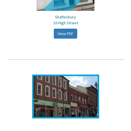
Shaftesbury
10 High Street
View PDF