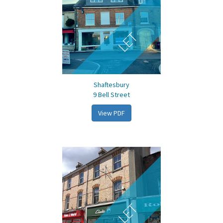
LET
Shaftesbury
9 Bell Street
View PDF
LET