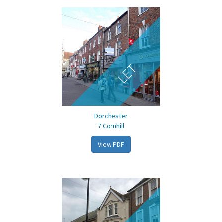
LET
Dorchester
7 Cornhill
View PDF