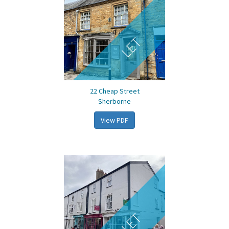
LET
22 Cheap Street
Sherborne
View PDF
LET