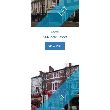
LET
Yeovil
54 Middle Street
View PDF
LET