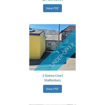
View PDF
UNDER OFFER
2 Guinea Court
Shaftesbury
View PDF