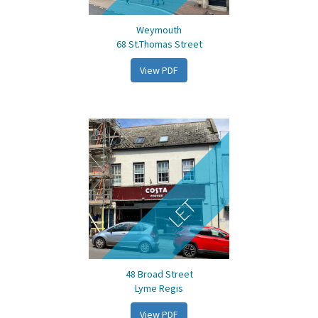
Weymouth
68 St.Thomas Street
View PDF
LET
48 Broad Street
Lyme Regis
View PDF