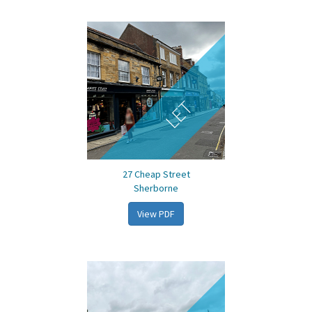
LET
27 Cheap Street
Sherborne
View PDF