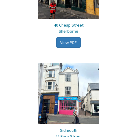
40 Cheap Street
Sherborne
View PDF
Sidmouth
45 Fore Street