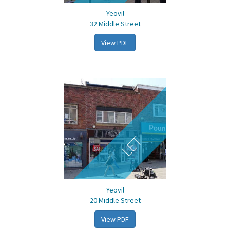
Yeovil
32 Middle Street
View PDF
LET
Yeovil
20 Middle Street
View PDF