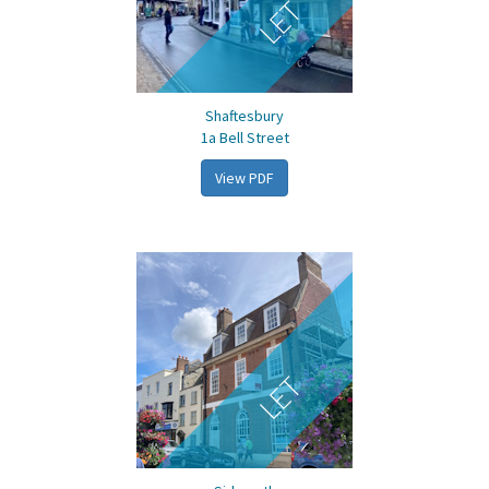
LET
Shaftesbury
1a Bell Street
View PDF
LET