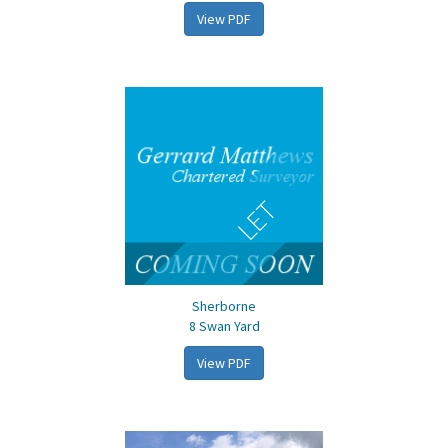
View PDF
LET
Sherborne
8 Swan Yard
View PDF