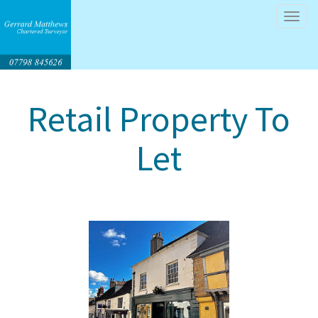
Tog
navi
Retail Property To
Let