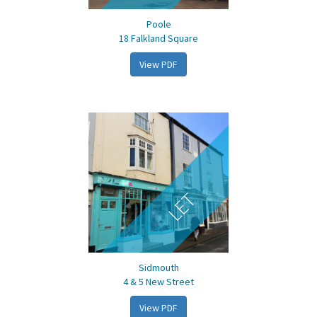
Poole
18 Falkland Square
View PDF
LET
Sidmouth
4 & 5 New Street
View PDF