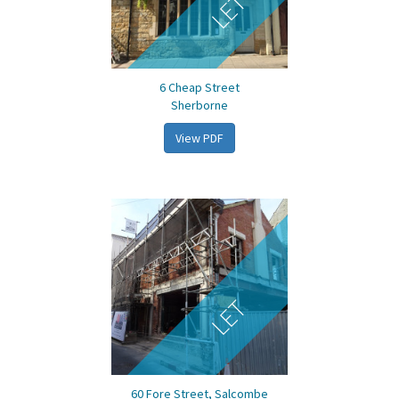
LET
6 Cheap Street
Sherborne
View PDF
LET
60 Fore Street, Salcombe