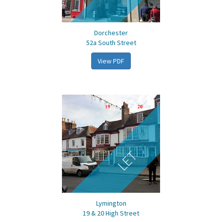
Dorchester
52a South Street
View PDF
LET
Lymington
19 & 20 High Street