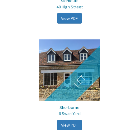
Sidmouth
40 High Street
View PDF
LET
Sherborne
6 Swan Yard
View PDF