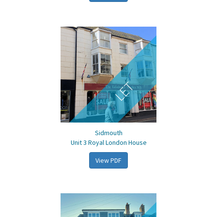
LET
Sidmouth
Unit 3 Royal London House
View PDF