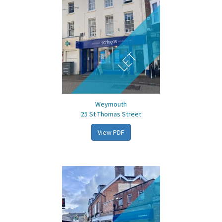
LET
Weymouth
25 St Thomas Street
View PDF