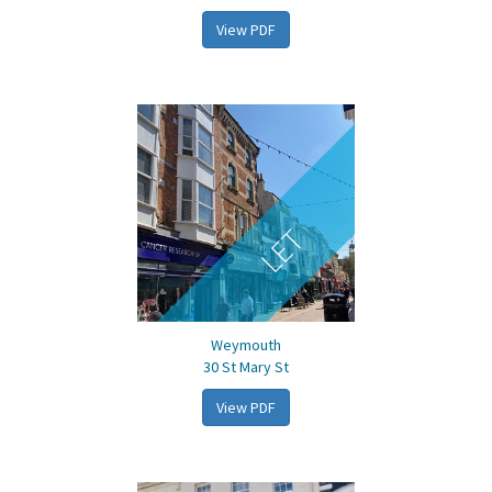
View PDF
LET
Weymouth
30 St Mary St
View PDF