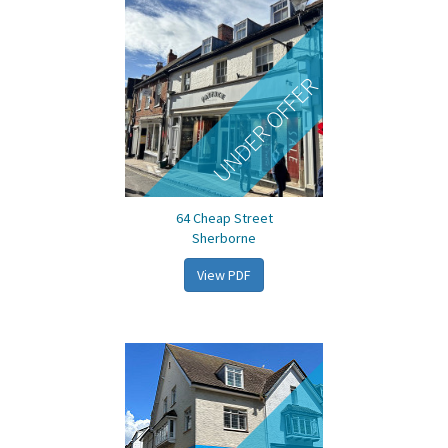
UNDER OFFER
64 Cheap Street
Sherborne
View PDF