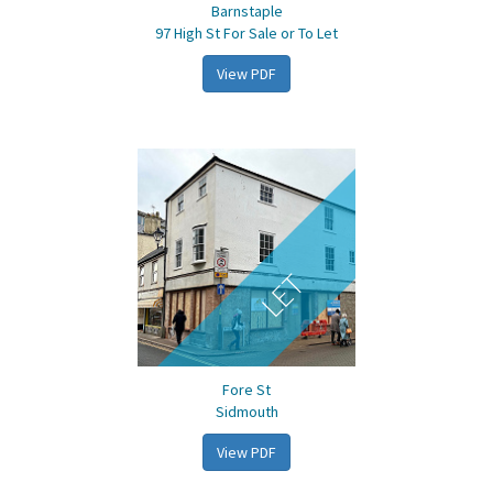
Barnstaple
97 High St For Sale or To Let
View PDF
LET
Fore St
Sidmouth
View PDF