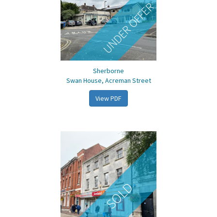
UNDER OFFER
Sherborne
Swan House, Acreman Street
View PDF
SOLD