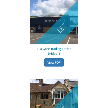
LET
10a Gore Trading Estate
Bridport
View PDF