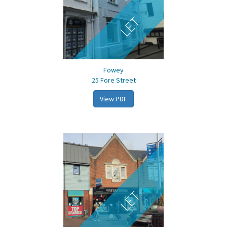
LET
Fowey
25 Fore Street
View PDF
LET