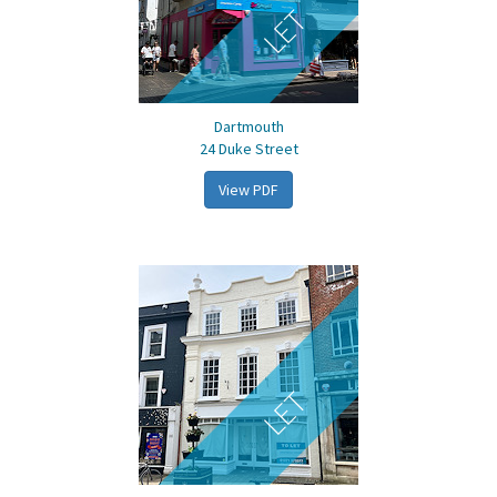
LET
Dartmouth
24 Duke Street
View PDF
LET