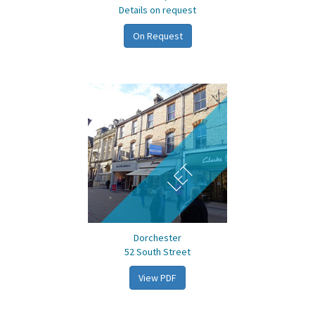
Details on request
On Request
LET
Dorchester
52 South Street
View PDF