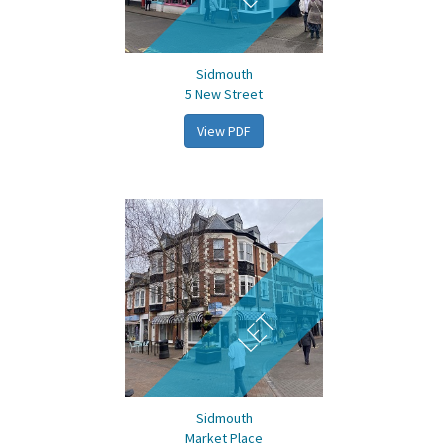
Sidmouth
5 New Street
View PDF
LET
Sidmouth
Market Place